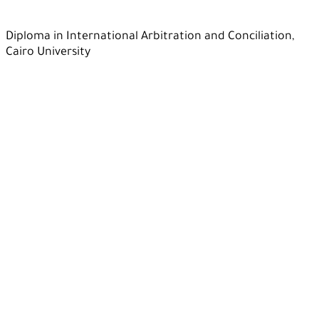
Diploma in International Arbitration and Conciliation,
Cairo University