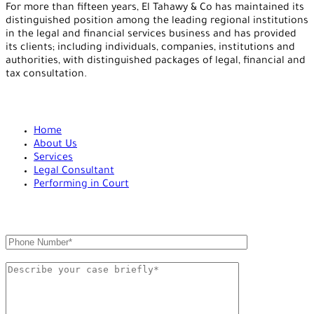
For more than fifteen years, El Tahawy & Co has maintained its
distinguished position among the leading regional institutions
in the legal and financial services business and has provided
its clients; including individuals, companies, institutions and
authorities, with distinguished packages of legal, financial and
tax consultation.
ADDITIONAL LINKS
Home
About Us
Services
Legal Consultant
Performing in Court
QUICK CONTACT