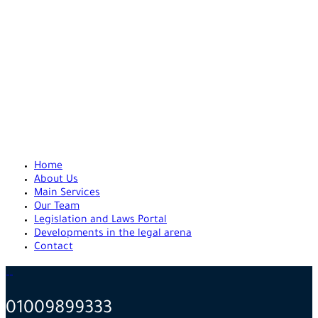
Home
About Us
Main Services
Our Team
Legislation and Laws Portal
Developments in the legal arena
Contact
01009899333