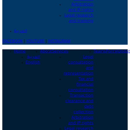
Arbitration
and IP rights
Legal research
and training
العربية
FACEBOOK
|
YOUTUBE
|
INSTAGRAM
Home
About
Services
Teams
Portal
Updat
العربية
Legal
English
consultation
and
representation
Tax and
financial
consultation
Transaction
clearance and
debt
collection
Arbitration
and IP rights
Legal research