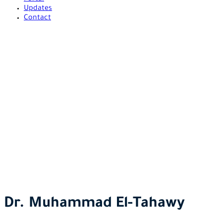
Updates
Contact
Dr. Muhammad El-Tahawy
El Tahawy Advocates and Legal Consultants
>
Our Team
>
Dr.
Muhammad El-Tahawy
Dr. Muhammad El-Tahawy