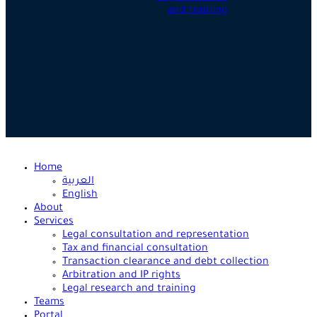
and training
Home
العربية
English
About
Services
Legal consultation and representation
Tax and financial consultation
Transaction clearance and debt collection
Arbitration and IP rights
Legal research and training
Teams
Portal