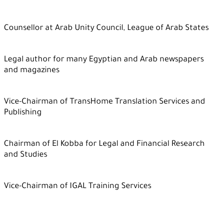
Counsellor at Arab Unity Council, League of Arab States
Legal author for many Egyptian and Arab newspapers
and magazines
Vice-Chairman of TransHome Translation Services and
Publishing
Chairman of El Kobba for Legal and Financial Research
and Studies
Vice-Chairman of IGAL Training Services