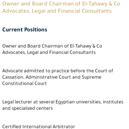
Owner and Board Chairman of El-Tahawy & Co
Advocates, Legal and Financial Consultants
Current Positions
Owner and Board Chairman of El-Tahawy & Co
Advocates, Legal and Financial Consultants
Advocate admitted to practice before the Court of
Cassation, Administrative Court and Supreme
Constitutional Court
Legal lecturer at several Egyptian universities, institutes
and specialized centers
Certified International Arbitrator