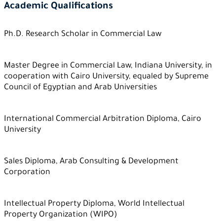
Academic Qualifications
Ph.D. Research Scholar in Commercial Law
Master Degree in Commercial Law, Indiana University, in
cooperation with Cairo University, equaled by Supreme
Council of Egyptian and Arab Universities
International Commercial Arbitration Diploma, Cairo
University
Sales Diploma, Arab Consulting & Development
Corporation
Intellectual Property Diploma, World Intellectual
Property Organization (WIPO)