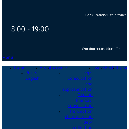
Consultation? Get in touch
8:00 – 19:00
Working hours (Sun – Thurs)
Menu
Home
About
Services
Teams
Portal
Updat
العربية
Legal
English
consultation
and
representation
Tax and
financial
consultation
Transaction
clearance and
debt
collection