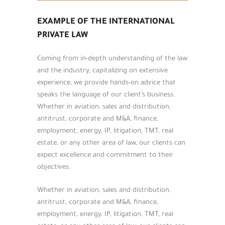
EXAMPLE OF THE INTERNATIONAL
PRIVATE LAW
Coming from in-depth understanding of the law
and the industry, capitalizing on extensive
experience, we provide hands-on advice that
speaks the language of our client’s business.
Whether in aviation, sales and distribution,
antitrust, corporate and M&A, finance,
employment, energy, IP, litigation, TMT, real
estate, or any other area of law, our clients can
expect excellence and commitment to their
objectives.
Whether in aviation, sales and distribution,
antitrust, corporate and M&A, finance,
employment, energy, IP, litigation, TMT, real