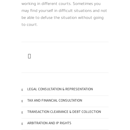
working in different courts. Sometimes you
may find yourself in difficult situations and not
be able to defuse the situation without going
to court.
LEGAL CONSULTATION & REPRESENTATION
TAX AND FINANCIAL CONSULTATION
TRANSACTION CLEARANCE & DEBT COLLECTION
ARBITRATION AND IP RIGHTS