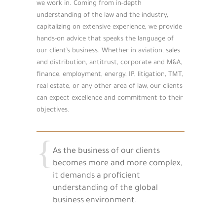
we work in. Coming from in-depth
understanding of the law and the industry,
capitalizing on extensive experience, we provide
hands-on advice that speaks the language of
our client’s business. Whether in aviation, sales
and distribution, antitrust, corporate and M&A,
finance, employment, energy, IP, litigation, TMT,
real estate, or any other area of law, our clients
can expect excellence and commitment to their
objectives.
As the business of our clients
becomes more and more complex,
it demands a proficient
understanding of the global
business environment.