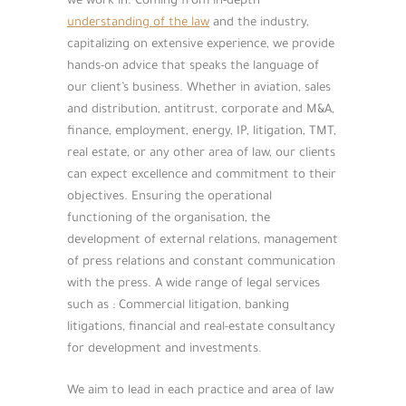
we work in. Coming from in-depth
understanding of the law
and the industry,
capitalizing on extensive experience, we provide
hands-on advice that speaks the language of
our client’s business. Whether in aviation, sales
and distribution, antitrust, corporate and M&A,
finance, employment, energy, IP, litigation, TMT,
real estate, or any other area of law, our clients
can expect excellence and commitment to their
objectives. Ensuring the operational
functioning of the organisation, the
development of external relations, management
of press relations and constant communication
with the press. A wide range of legal services
such as : Commercial litigation, banking
litigations, financial and real-estate consultancy
for development and investments.
We aim to lead in each practice and area of law