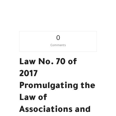
Work
0
Comments
Law No. 70 of
2017
Promulgating the
Law of
Associations and