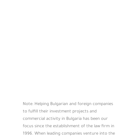
Note: Helping Bulgarian and foreign companies
to fulfill their investment projects and
commercial activity in Bulgaria has been our
focus since the establishment of the law firm in
1996. When leading companies venture into the