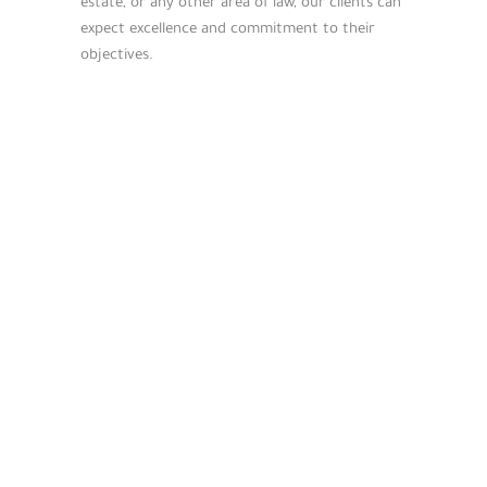
estate, or any other area of law, our clients can
expect excellence and commitment to their
objectives.