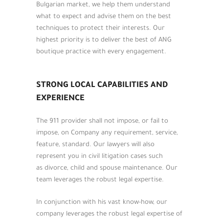
Bulgarian market, we help them understand
what to expect and advise them on the best
techniques to protect their interests. Our
highest priority is to deliver the best of ANG
boutique practice with every engagement.
STRONG LOCAL CAPABILITIES AND
EXPERIENCE
The 911 provider shall not impose, or fail to
impose, on Company any requirement, service,
feature, standard. Our lawyers will also
represent you in civil litigation cases such
as divorce, child and spouse maintenance. Our
team leverages the robust legal expertise.
In conjunction with his vast know-how, our
company leverages the robust legal expertise of