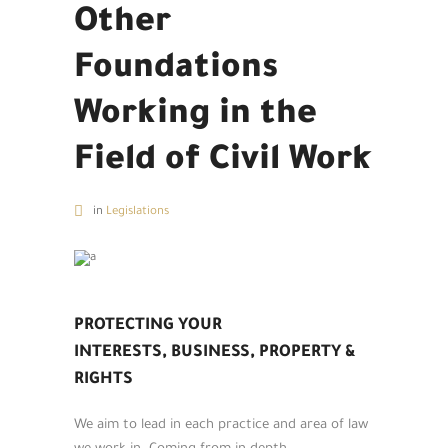
Other
Foundations
Working in the
Field of Civil Work
in
Legislations
PROTECTING YOUR
INTERESTS, BUSINESS, PROPERTY &
RIGHTS
We aim to lead in each practice and area of law