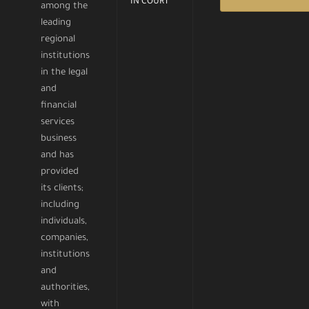
IN COURT
among the
leading
regional
institutions
in the legal
and
financial
services
business
and has
provided
its clients;
including
individuals,
companies,
institutions
and
authorities,
with