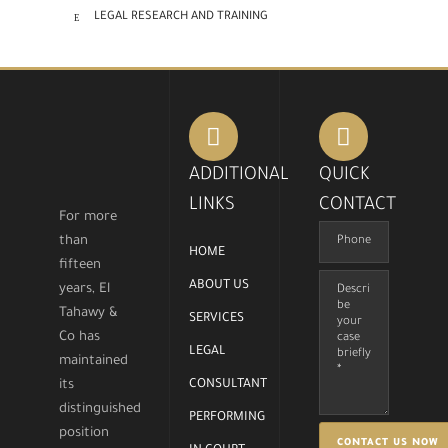
LEGAL RESEARCH AND TRAINING
ADDITIONAL
QUICK
LINKS
CONTACT
For more
than
HOME
fifteen
ABOUT US
years, El
Tahawy &
SERVICES
Co has
LEGAL
maintained
its
CONSULTANT
distinguished
PERFORMING
position