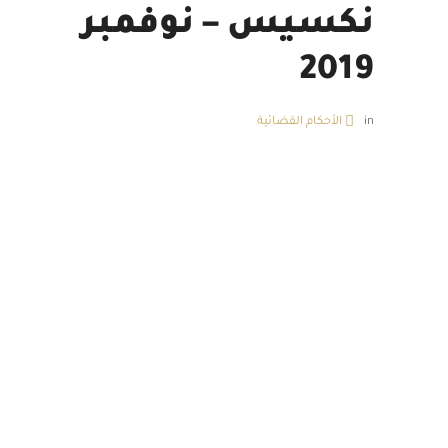
نكسيس – نوفمبر
2019
الأحكام القضائية
in