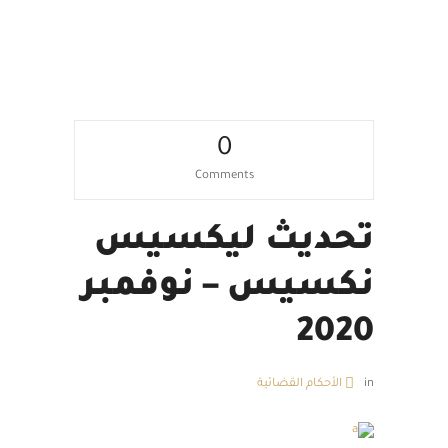
0
Comments
تحديث ليكسيس
نكسيس – نوفمبر
2020
الأحكام القضائية
in