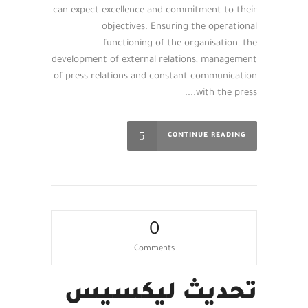
can expect excellence and commitment to their
objectives. Ensuring the operational
functioning of the organisation, the
development of external relations, management
of press relations and constant communication
with the press....
CONTINUE READING
0
Comments
تحديث ليكسيس