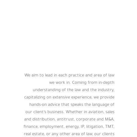
We aim to lead in each practice and area of law
we work in. Coming from in-depth
understanding of the law and the industry,
capitalizing on extensive experience, we provide
hands-on advice that speaks the language of
our client’s business. Whether in aviation, sales
and distribution, antitrust, corporate and M&A,
finance, employment, energy, IP, litigation, TMT,
real estate, or any other area of law, our clients