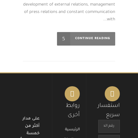
development of external relations, management
of press relations and constant communication
with...
CONTINUE READING
روابط
استفسار
أخرى
سريع
على مدار
أكثر من
الرئيسية
خمسة