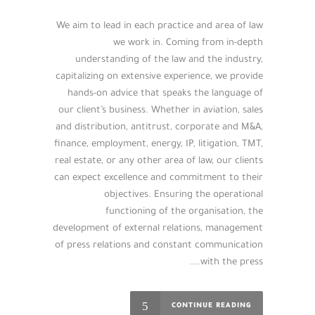
We aim to lead in each practice and area of law
we work in. Coming from in-depth
understanding of the law and the industry,
capitalizing on extensive experience, we provide
hands-on advice that speaks the language of
our client’s business. Whether in aviation, sales
and distribution, antitrust, corporate and M&A,
finance, employment, energy, IP, litigation, TMT,
real estate, or any other area of law, our clients
can expect excellence and commitment to their
objectives. Ensuring the operational
functioning of the organisation, the
development of external relations, management
of press relations and constant communication
with the press....
CONTINUE READING