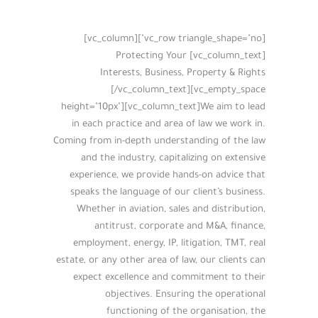
[vc_row triangle_shape="no"][vc_column]
[vc_column_text] Protecting Your
Interests, Business, Property & Rights
[/vc_column_text][vc_empty_space
height="10px"][vc_column_text]We aim to lead
in each practice and area of law we work in.
Coming from in-depth understanding of the law
and the industry, capitalizing on extensive
experience, we provide hands-on advice that
speaks the language of our client’s business.
Whether in aviation, sales and distribution,
antitrust, corporate and M&A, finance,
employment, energy, IP, litigation, TMT, real
estate, or any other area of law, our clients can
expect excellence and commitment to their
objectives. Ensuring the operational
functioning of the organisation, the