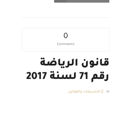
0
Comments
قانون الرياضة
رقم 71 لسنة 2017
التشريعات والقوانين
in