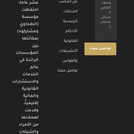
عن المكتب
عشر عاماً،
احتفظت
الخدمات
مؤسسة
الرئيسية
(الطحاوي
ومشاركوه)
الأحكام
بمكانتها
القانونية
بين
التشريعات
المؤسسات
الرائدة في
والقوانين
عالم
تواصل معنا
الخدمات
والاستشارات
القانونية
والمالية
إقليمياً،
وقدمت
لعملائها
من الأفراد
والشركات