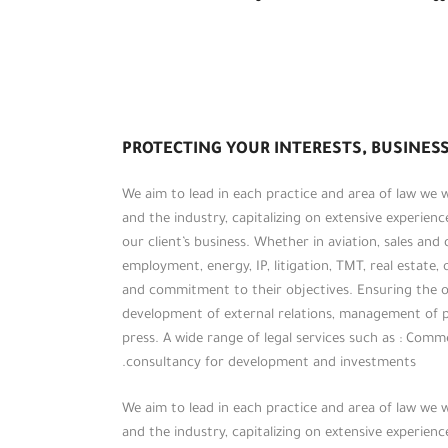
PROTECTING YOUR INTERESTS, BUSINESS
We aim to lead in each practice and area of law we
and the industry, capitalizing on extensive experien
our client’s business. Whether in aviation, sales and
employment, energy, IP, litigation, TMT, real estate, 
and commitment to their objectives. Ensuring the op
development of external relations, management of 
press. A wide range of legal services such as : Commerc
consultancy for development and investments.
We aim to lead in each practice and area of law we
and the industry, capitalizing on extensive experien