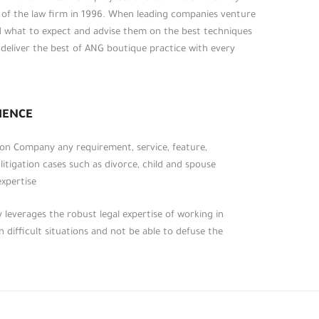
t of the law firm in 1996. When leading companies venture
d what to expect and advise them on the best techniques
o deliver the best of ANG boutique practice with every
روابط أخرى
الرئيسية
عن المكتب
IENCE
الخدمات الرئيسية
, on Company any requirement, service, feature,
الأحكام القانونية
 litigation cases such as divorce, child and spouse
التشريعات والقوانين
xpertise.
تواصل معنا
leverages the robust legal expertise of working in
 difficult situations and not be able to defuse the