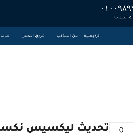
۰۱۰۰۹۸۹
للاستشارات
دمات
فريق العمل
عن المكتب
الرئيسية
سيس – نوفمبر
>
الأحكام ال
 نكسيس – نوفمبر 2020
0