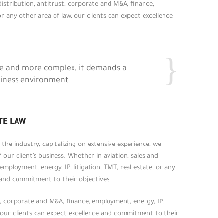
 distribution, antitrust, corporate and M&A, finance,
or any other area of law, our clients can expect excellence
re and more complex, it demands a
siness environment.
TE LAW
he industry, capitalizing on extensive experience, we
our client’s business. Whether in aviation, sales and
employment, energy, IP, litigation, TMT, real estate, or any
e and commitment to their objectives.
st, corporate and M&A, finance, employment, energy, IP,
w, our clients can expect excellence and commitment to their