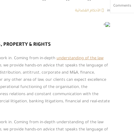
Comments
الأحكام القضائية
in
, PROPERTY & RIGHTS
 work in. Coming from in-depth
understanding of the law
ce, we provide hands-on advice that speaks the language of
 distribution, antitrust, corporate and M&A, finance,
or any other area of law, our clients can expect excellence
erational functioning of the organisation, the
press relations and constant communication with the
ial litigation, banking litigations, financial and real-estate
 work in. Coming from in-depth understanding of the law
ce, we provide hands-on advice that speaks the language of