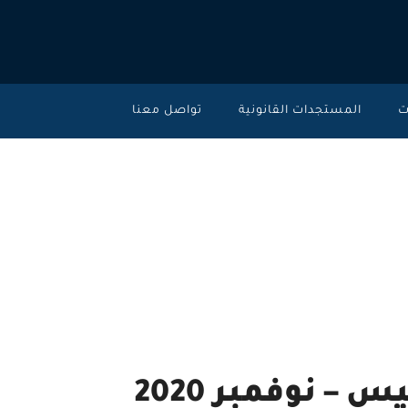
تواصل معنا
المستجدات القانونية
خ
تحديث ليكسيس نك
2020
High moral and ethics standards.
تحديث ليكسيس