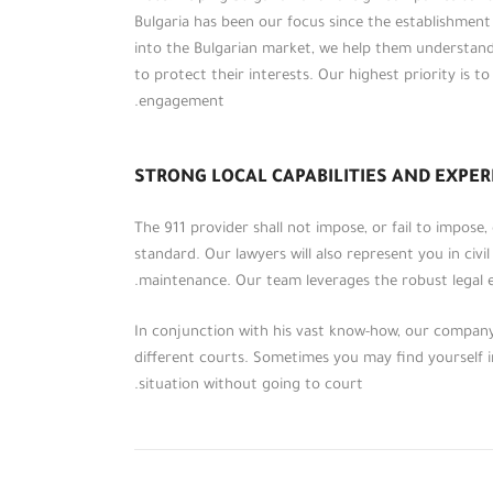
Bulgaria has been our focus since the establishmen
into the Bulgarian market, we help them understan
to protect their interests. Our highest priority is t
engagement.
STRONG LOCAL CAPABILITIES AND EXPER
The 911 provider shall not impose, or fail to impose
standard. Our lawyers will also represent you in civil
maintenance. Our team leverages the robust legal e
على مدار أكثر من خمسة عشر عاماً، احتفظت
مؤسسة (الطحاوي ومشاركوه) بمكانتها بين
In conjunction with his vast know-how, our company 
المؤسسات الرائدة في عالم الخدمات
different courts. Sometimes you may find yourself in
والاستشارات القانونية والمالية إقليمياً،
situation without going to court.
وقدمت لعملائها من الأفراد والشركات
والمؤسسات والهيئات باقات مميزة من
الاستشارات القانونية والمالية والضريبية.