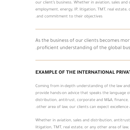
our client’s business. Whether in aviation, sales and
employment, energy, IP, litigation, TMT, real estate, 
and commitment to their objectives.
As the business of our clients becomes mo
proficient understanding of the global bu
EXAMPLE OF THE INTERNATIONAL PRIVA
Coming from in-depth understanding of the law and t
provide hands-on advice that speaks the language of 
distribution, antitrust, corporate and M&A, finance, 
other area of law, our clients can expect excellenc
Whether in aviation, sales and distribution, antitru
litigation, TMT, real estate, or any other area of la