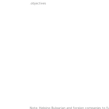
objectives.
Note: Helping Bulgarian and foreign companies to ful