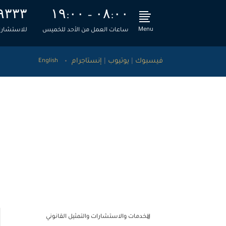
۹۳۳۳
۱۹:۰۰ – ۰۸:۰۰
Menu
، اتصل بنا
ساعات العمل من الأحد للخميس
إنستاجرام
|
يوتيوب
|
فيسبوك
English
قضائية
>
الطحاوي ومشاركوه للاستشارات القانونية والمالية
تحديث ليكسيس نكسيس – نوفمبر 2020
الخدمات والاستشارات والتمثيل القانوني