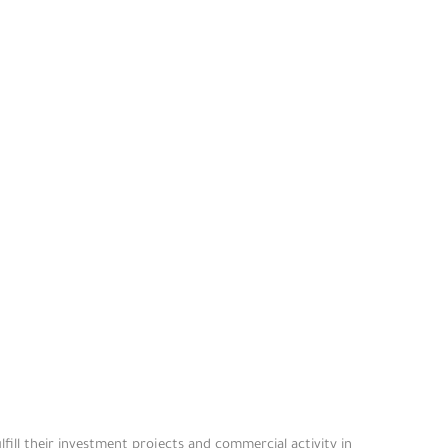
fill their investment projects and commercial activity in