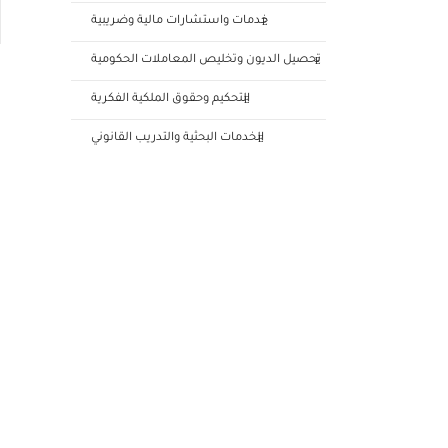
خدمات واستشارات مالية وضريبية
تحصيل الديون وتخليص المعاملات الحكومية
التحكيم وحقوق الملكية الفكرية
الخدمات البحثية والتدريب القانوني