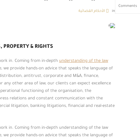
Comments
الأحكام القضائية
in
, PROPERTY & RIGHTS
 work in. Coming from in-depth
understanding of the law
ce, we provide hands-on advice that speaks the language of
 distribution, antitrust, corporate and M&A, finance,
or any other area of law, our clients can expect excellence
erational functioning of the organisation, the
press relations and constant communication with the
ial litigation, banking litigations, financial and real-estate
 work in. Coming from in-depth understanding of the law
ce, we provide hands-on advice that speaks the language of