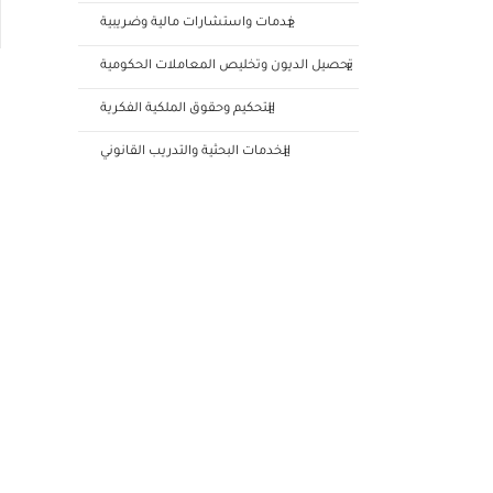
خدمات واستشارات مالية وضريبية
تحصيل الديون وتخليص المعاملات الحكومية
التحكيم وحقوق الملكية الفكرية
الخدمات البحثية والتدريب القانوني