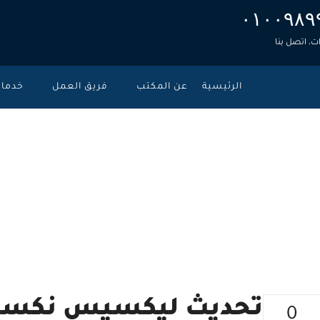
۰۱۰۰۹۸۹
للاستشارات
دمات
فريق العمل
عن المكتب
الرئيسية
سيس – نوفمبر
>
الأحكام ال
 نكسيس – نوفمبر 2019
0