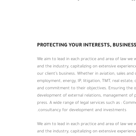
PROTECTING YOUR INTERESTS, BUSINESS
We aim to lead in each practice and area of law we
and the industry, capitalizing on extensive experien
our client’s business. Whether in aviation, sales and
employment, energy, IP, litigation, TMT, real estate, 
and commitment to their objectives. Ensuring the op
development of external relations, management of 
press. A wide range of legal services such as : Commerc
consultancy for development and investments.
We aim to lead in each practice and area of law we
and the industry, capitalizing on extensive experien