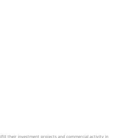
fill their investment projects and commercial activity in