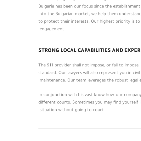
Bulgaria has been our focus since the establishmen
into the Bulgarian market, we help them understan
to protect their interests. Our highest priority is t
engagement.
STRONG LOCAL CAPABILITIES AND EXPER
The 911 provider shall not impose, or fail to impose
standard. Our lawyers will also represent you in civil
maintenance. Our team leverages the robust legal e
على مدار أكثر من خمسة عشر عاماً، احتفظت
مؤسسة (الطحاوي ومشاركوه) بمكانتها بين
In conjunction with his vast know-how, our company 
المؤسسات الرائدة في عالم الخدمات
different courts. Sometimes you may find yourself in
والاستشارات القانونية والمالية إقليمياً،
situation without going to court.
وقدمت لعملائها من الأفراد والشركات
والمؤسسات والهيئات باقات مميزة من
الاستشارات القانونية والمالية والضريبية.