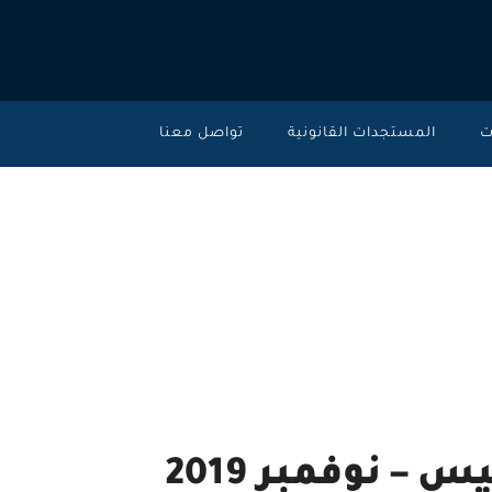
تواصل معنا
المستجدات القانونية
خ
تحديث ليكسيس نك
2019
High moral and ethics standards.
تحديث ليكسيس