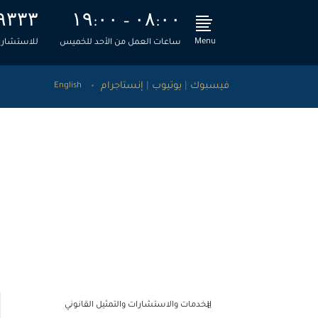
۹۳۳۳
۱۹:۰۰ – ۰۸:۰۰
Menu
، اتصل بنا
ساعات العمل من الأحد للخميس
إنستاجرام
|
يوتيوب
|
فيسبوك
English
قضائية
>
الطحاوي ومشاركوه للاستشارات القانونية والمالية
تحديث ليكسيس نكسيس – نوفمبر 2019
الخدمات والاستشارات والتمثيل القانوني