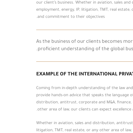
our client’s business. Whether in aviation, sales and
employment, energy, IP, litigation, TMT, real estate, 
and commitment to their objectives.
As the business of our clients becomes mo
proficient understanding of the global bu
EXAMPLE OF THE INTERNATIONAL PRIVA
Coming from in-depth understanding of the law and t
provide hands-on advice that speaks the language of 
distribution, antitrust, corporate and M&A, finance, 
other area of law, our clients can expect excellenc
Whether in aviation, sales and distribution, antitru
litigation, TMT, real estate, or any other area of la