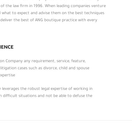
t of the law firm in 1996. When leading companies venture
d what to expect and advise them on the best techniques
o deliver the best of ANG boutique practice with every
روابط أخرى
الرئيسية
عن المكتب
IENCE
الخدمات الرئيسية
, on Company any requirement, service, feature,
الأحكام القانونية
 litigation cases such as divorce, child and spouse
التشريعات والقوانين
xpertise.
تواصل معنا
leverages the robust legal expertise of working in
 difficult situations and not be able to defuse the