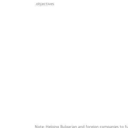
objectives.
Note: Helping Bulgarian and foreign companies to ful