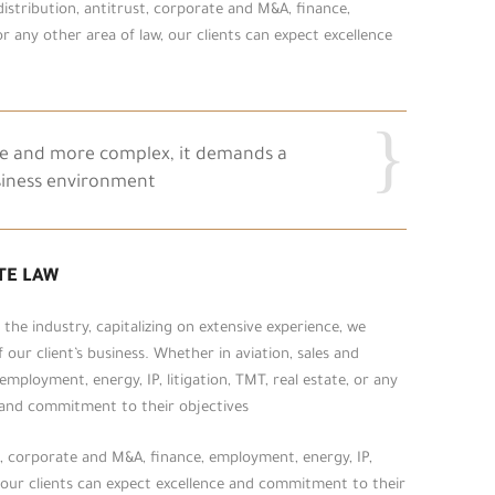
 distribution, antitrust, corporate and M&A, finance,
or any other area of law, our clients can expect excellence
re and more complex, it demands a
siness environment.
TE LAW
he industry, capitalizing on extensive experience, we
our client’s business. Whether in aviation, sales and
employment, energy, IP, litigation, TMT, real estate, or any
e and commitment to their objectives.
st, corporate and M&A, finance, employment, energy, IP,
w, our clients can expect excellence and commitment to their